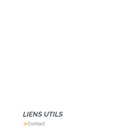
LIENS UTILS
Contact