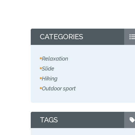
CATEGORIES
Relaxation
Slide
Hiking
Outdoor sport
TAGS