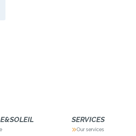
GE&SOLEIL
SERVICES
e
Our services