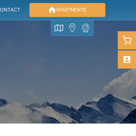
ONTACT
APARTMENTS