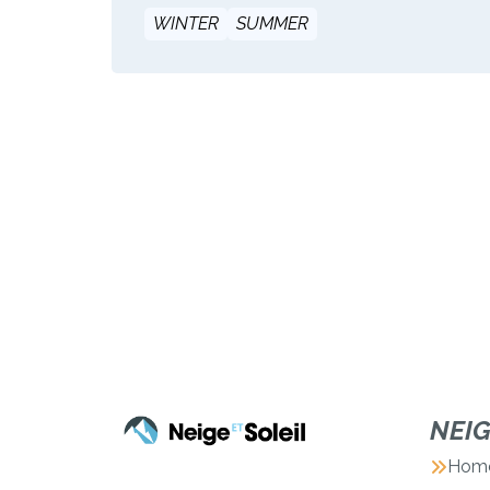
WINTER
SUMMER
NEI
Hom