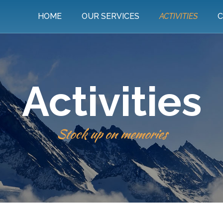
HOME
OUR SERVICES
ACTIVITIES
C
Activities
Stock up on memories