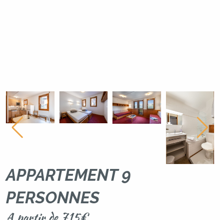
APPARTEMENT 9
PERSONNES
A partir de 715€