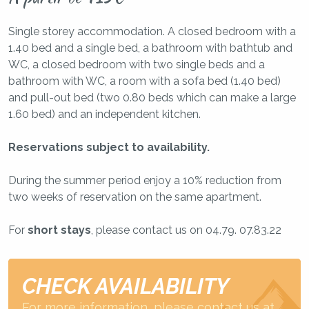
Single storey accommodation. A closed bedroom with a
1.40 bed and a single bed, a bathroom with bathtub and
WC, a closed bedroom with two single beds and a
bathroom with WC, a room with a sofa bed (1.40 bed)
and pull-out bed (two 0.80 beds which can make a large
1.60 bed) and an independent kitchen.
Reservations subject to availability.
During the summer period enjoy a 10% reduction from
two weeks of reservation on the same apartment.
For
short stays
, please contact us on 04.79. 07.83.22
CHECK AVAILABILITY
For more information, please contact us at