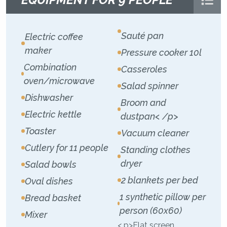
Sauté pan
Electric coffee
maker
Pressure cooker 10l
Combination
Casseroles
oven/microwave
Salad spinner
Dishwasher
Broom and
Electric kettle
dustpan< /p>
Toaster
Vacuum cleaner
Cutlery for 11 people
Standing clothes
dryer
Salad bowls
2 blankets per bed
Oval dishes
1 synthetic pillow per
Bread basket
person (60x60)
Mixer
< p>Flat screen