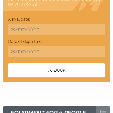
04.79.07.83.22
Arrival date:
Date of departure:
TO BOOK
EQUIPMENT FOR 9 PEOPLE