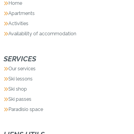
Home
Apartments
Activities
Availability of accommodation
SERVICES
Our services
Ski lessons
Ski shop
Ski passes
Paradisio space