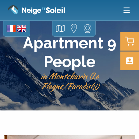
Apartment 9
People
in Montchavin (La
Plagne/Paradiski)