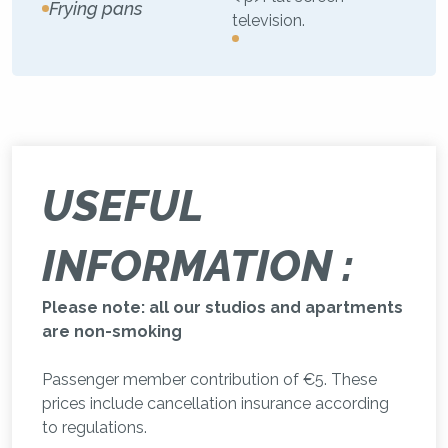
Frying pans
television.
USEFUL
INFORMATION :
Please note: all our studios and apartments
are non-smoking
Passenger member contribution of €5. These
prices include cancellation insurance according
to regulations.