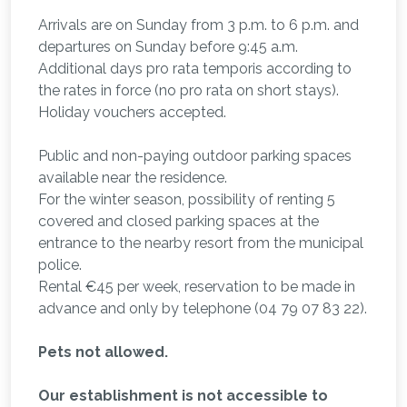
Arrivals are on Sunday from 3 p.m. to 6 p.m. and
departures on Sunday before 9:45 a.m.
Additional days pro rata temporis according to
the rates in force (no pro rata on short stays).
Holiday vouchers accepted.
Public and non-paying outdoor parking spaces
available near the residence.
For the winter season, possibility of renting 5
covered and closed parking spaces at the
entrance to the nearby resort from the municipal
police.
Rental €45 per week, reservation to be made in
advance and only by telephone (04 79 07 83 22).
Pets not allowed.
Our establishment is not accessible to