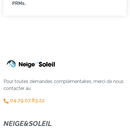
PRMs.
Pour toutes demandes complémentaires, merci de nous
contacter au
04.79.07.83.22
NEIGE&SOLEIL