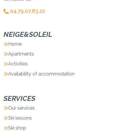
04.79.07.83.22
NEIGE&SOLEIL
Home
Apartments
Activities
Availability of accommodation
SERVICES
Our services
Ski lessons
Ski shop