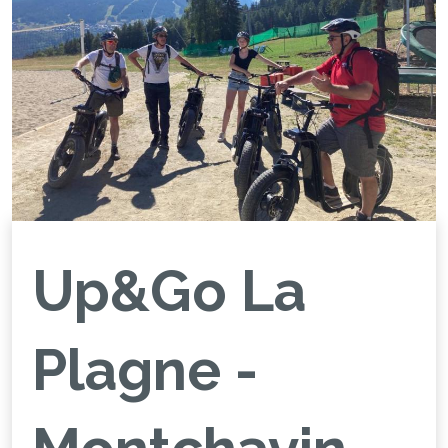
Up&Go La
Plagne -