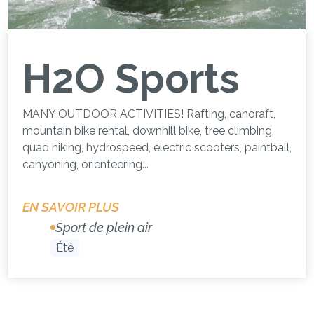
H2O Sports
MANY OUTDOOR ACTIVITIES! Rafting, canoraft,
mountain bike rental, downhill bike, tree climbing,
quad hiking, hydrospeed, electric scooters, paintball,
canyoning, orienteering...
EN SAVOIR PLUS
Sport de plein air
Été