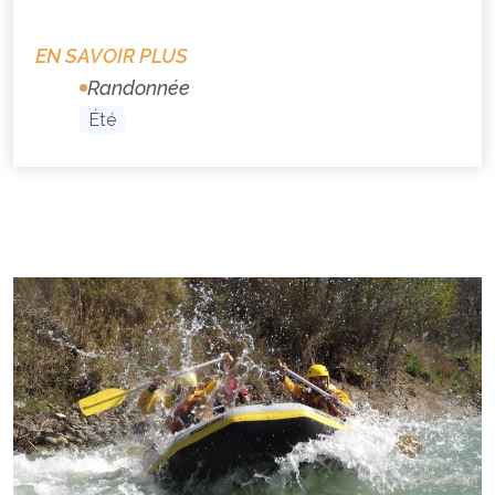
EN SAVOIR PLUS
Randonnée
Été