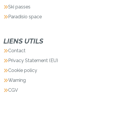
Ski passes
Paradisio space
LIENS UTILS
Contact
Privacy Statement (EU)
Cookie policy
Warning
CGV