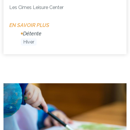
Les Cîmes Leisure Center
EN SAVOIR PLUS
Détente
Hiver