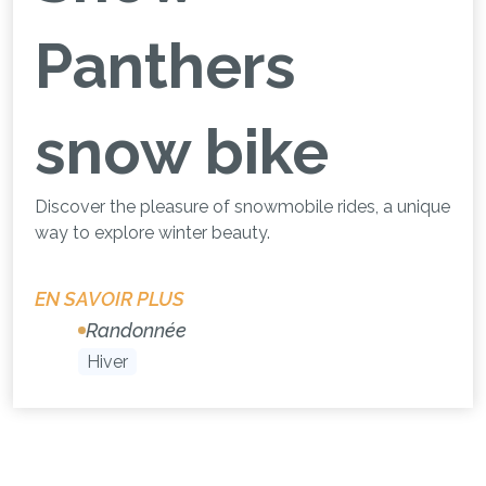
Panthers
snow bike
Discover the pleasure of snowmobile rides, a unique
way to explore winter beauty.
EN SAVOIR PLUS
Randonnée
Hiver