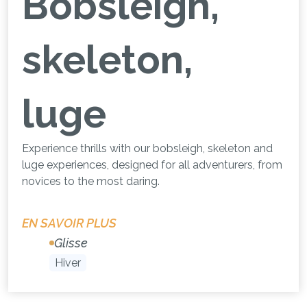
Bobsleigh,
skeleton,
luge
Experience thrills with our bobsleigh, skeleton and
luge experiences, designed for all adventurers, from
novices to the most daring.
EN SAVOIR PLUS
Glisse
Hiver