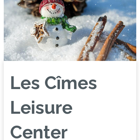
Les Cîmes
Leisure
Center