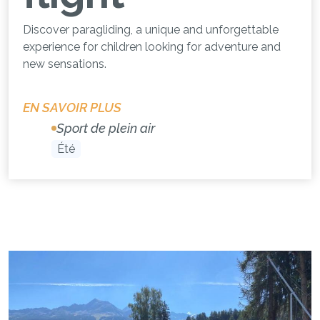
Discover paragliding, a unique and unforgettable
experience for children looking for adventure and
new sensations.
EN SAVOIR PLUS
Sport de plein air
Été