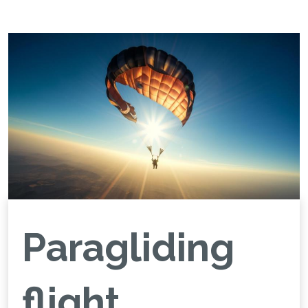
Paragliding
flight