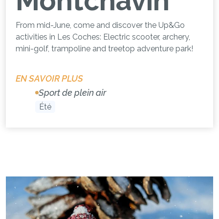
Montchavin
From mid-June, come and discover the Up&Go
activities in Les Coches: Electric scooter, archery,
mini-golf, trampoline and treetop adventure park!
EN SAVOIR PLUS
Sport de plein air
Été