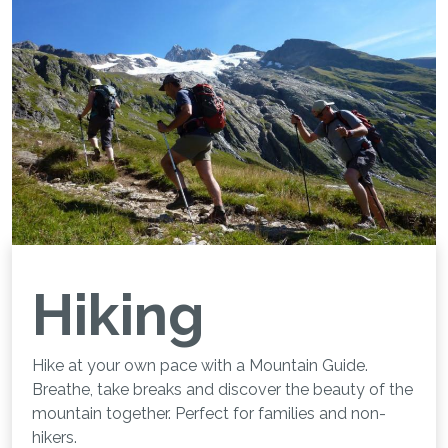
Hiking
Hike at your own pace with a Mountain Guide.
Breathe, take breaks and discover the beauty of the
mountain together. Perfect for families and non-
hikers.