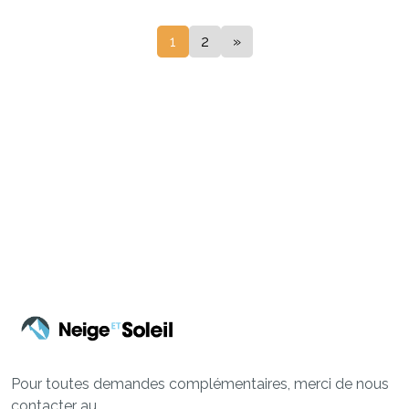
1
2
»
Pour toutes demandes complémentaires, merci de nous
contacter au