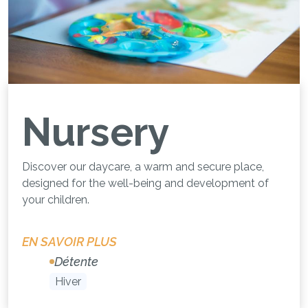
Nursery
Discover our daycare, a warm and secure place,
designed for the well-being and development of
your children.
EN SAVOIR PLUS
Détente
Hiver