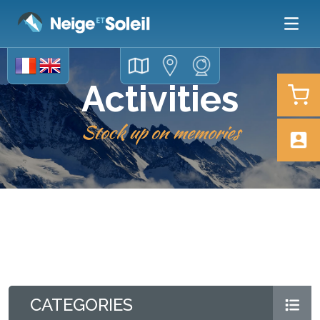
Activities
Stock up on memories
CATEGORIES