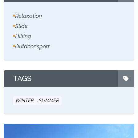
Relaxation
Slide
Hiking
Outdoor sport
TAGS
WINTER
SUMMER