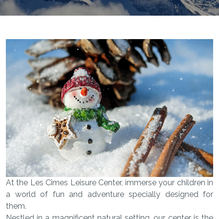
At the Les Cîmes Leisure Center, immerse your children in
a world of fun and adventure specially designed for
them.
Nestled in a magnificent natural setting, our center is the