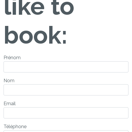
like to
book:
Prénom
Nom
Email
Téléphone