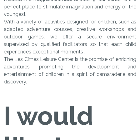
perfect place to stimulate imagination and energy of the
youngest.
With a variety of activities designed for children, such as
adapted adventure courses, creative workshops and
outdoor games, we offer a secure environment
supervised by qualified facilitators so that each child
experiences exceptional moments .
​​​​​​​The Les Cîmes Leisure Center is the promise of enriching
adventures, promoting the development and
entertainment of children in a spirit of camaraderie and
discovery.
I would