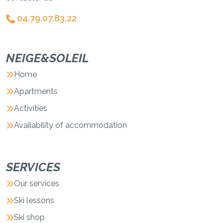
04.79.07.83.22
NEIGE&SOLEIL
Home
Apartments
Activities
Availability of accommodation
SERVICES
Our services
Ski lessons
Ski shop