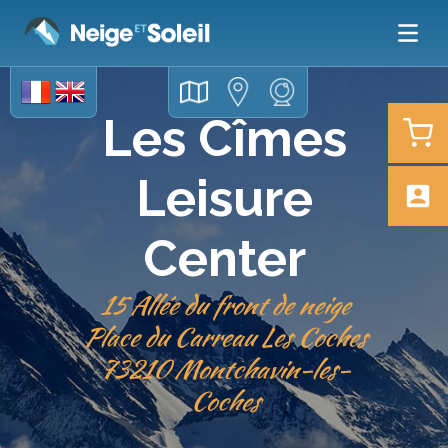
Les Cîmes
Leisure
Center
15 Allée du front de neige
Place du Carreau Les Coches
​​​​​​​73210 Montchavin-les-
Coches