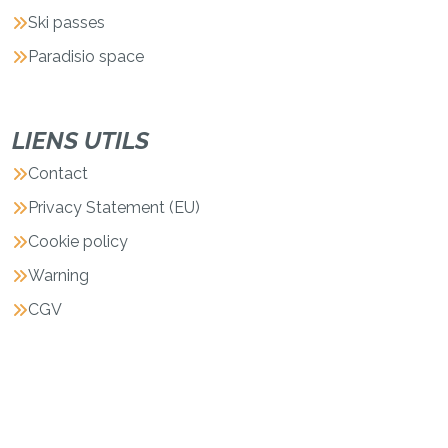
Ski passes
Paradisio space
LIENS UTILS
Contact
Privacy Statement (EU)
Cookie policy
Warning
CGV