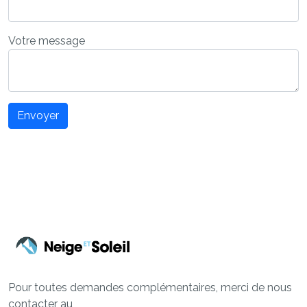
Votre message
Envoyer
Pour toutes demandes complémentaires, merci de nous
contacter au