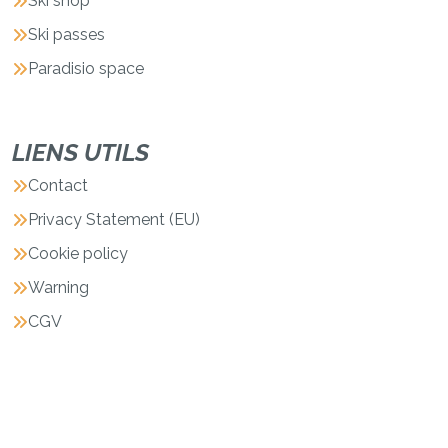
Ski shop
Ski passes
Paradisio space
LIENS UTILS
Contact
Privacy Statement (EU)
Cookie policy
Warning
CGV