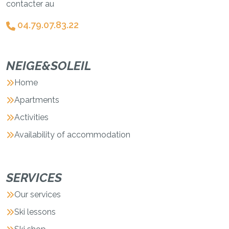
contacter au
04.79.07.83.22
NEIGE&SOLEIL
Home
Apartments
Activities
Availability of accommodation
SERVICES
Our services
Ski lessons