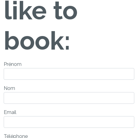
like to
book:
Prénom
Nom
Email
Téléphone