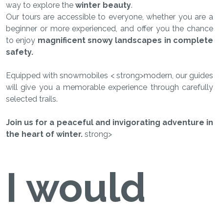
way to explore the
winter beauty
.
Our tours are accessible to everyone, whether you are a
beginner or more experienced, and offer you the chance
to enjoy
magnificent snowy landscapes in complete
safety.
Equipped with snowmobiles < strong>modern, our guides
will give you a memorable experience through carefully
selected trails.
Join us for a peaceful and invigorating adventure in
the heart of winter.
strong>
I would