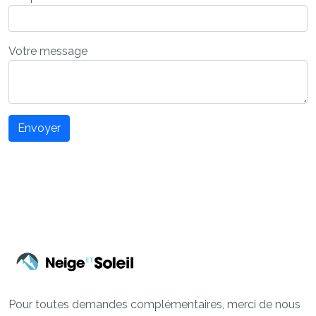
Votre message
Envoyer
Pour toutes demandes complémentaires, merci de nous