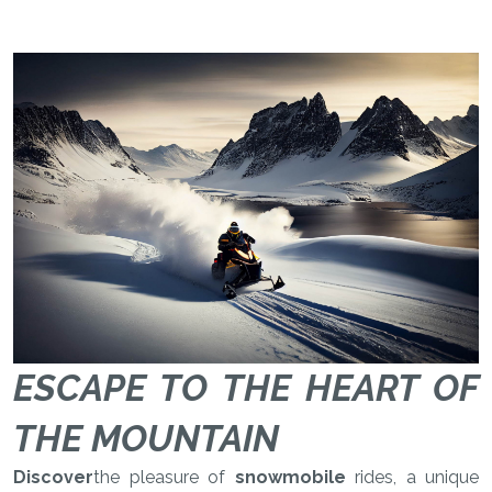
ESCAPE TO THE HEART OF
THE MOUNTAIN
Discover
the pleasure of
snowmobile
rides, a unique