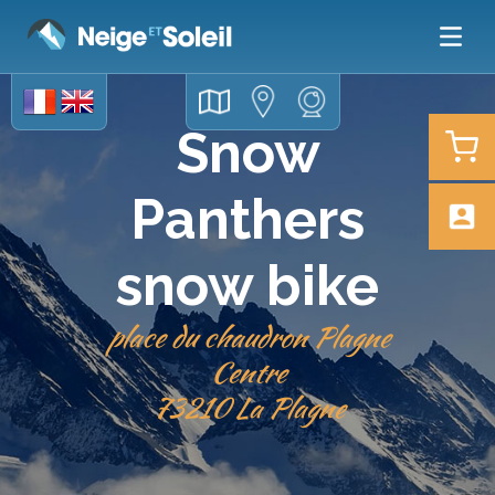
Snow
Panthers
snow bike
place du chaudron Plagne
Centre
73210 La Plagne