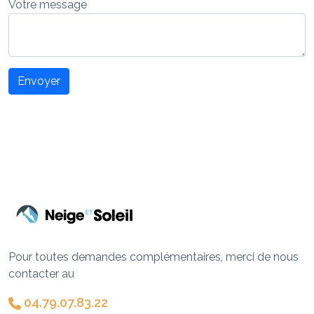
Votre message
Envoyer
Pour toutes demandes complémentaires, merci de nous
contacter au
04.79.07.83.22