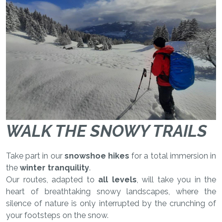
WALK THE SNOWY TRAILS
Take part in our
snowshoe hikes
for a total immersion in
the
winter tranquility
.
Our routes, adapted to
all levels
, will take you in the
heart of breathtaking snowy landscapes, where the
silence of nature is only interrupted by the crunching of
your footsteps on the snow.