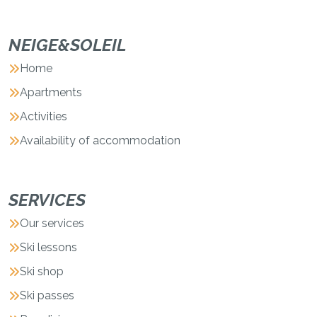
NEIGE&SOLEIL
Home
Apartments
Activities
Availability of accommodation
SERVICES
Our services
Ski lessons
Ski shop
Ski passes