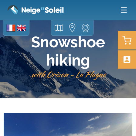
Snowshoe
hiking
with Orizon - La Plagne