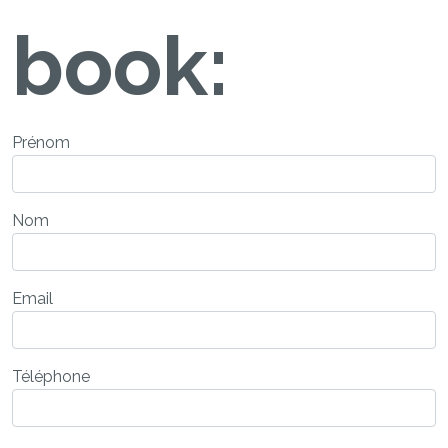
book:
Prénom
Nom
Email
Téléphone