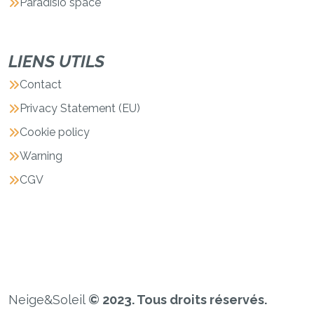
Paradisio space
LIENS UTILS
Contact
Privacy Statement (EU)
Cookie policy
Warning
CGV
Neige&Soleil
© 2023. Tous droits réservés.