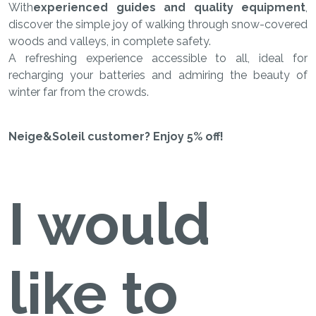
With
experienced guides and quality equipment
,
discover the simple joy of walking through snow-covered
woods and valleys, in complete safety.
A refreshing experience accessible to all, ideal for
recharging your batteries and admiring the beauty of
winter far from the crowds.
Neige&Soleil customer? Enjoy 5% off!
I would
like to