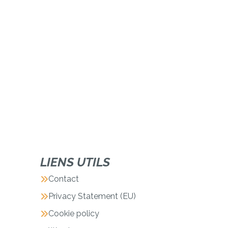
LIENS UTILS
Contact
Privacy Statement (EU)
Cookie policy