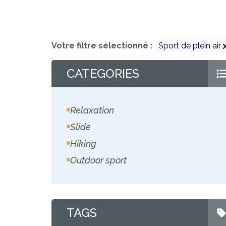
Votre filtre sélectionné :
Sport de plein air
CATEGORIES
Relaxation
Slide
Hiking
Outdoor sport
TAGS