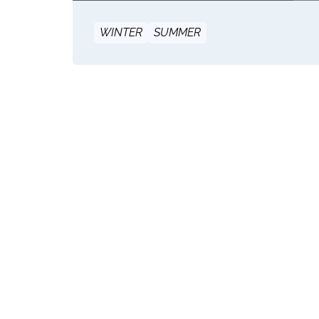
WINTER
SUMMER