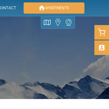
ONTACT
APARTMENTS