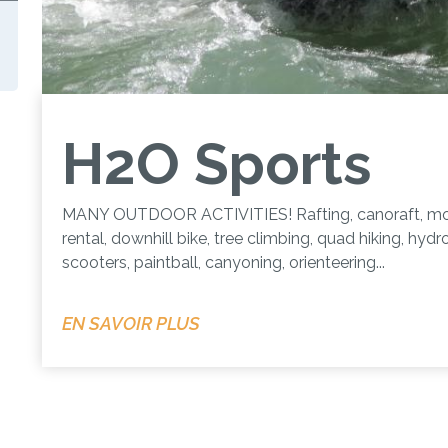
H2O Sports
MANY OUTDOOR ACTIVITIES! Rafting, canoraft, mo
rental, downhill bike, tree climbing, quad hiking, hydr
scooters, paintball, canyoning, orienteering...
EN SAVOIR PLUS