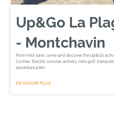
Up&Go La Pla
- Montchavin
From mid-June, come and discover the Up&Go activit
Coches: Electric scooter, archery, mini-golf, trampol
adventure park!
EN SAVOIR PLUS