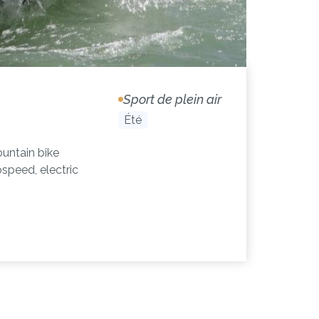
Sport de plein air
Été
untain bike
ospeed, electric