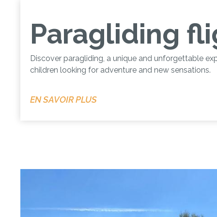
Paragliding fl
Discover paragliding, a unique and unforgettable exp
children looking for adventure and new sensations.
EN SAVOIR PLUS