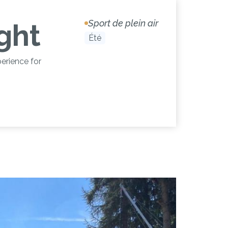
Sport de plein air
ight
Été
erience for