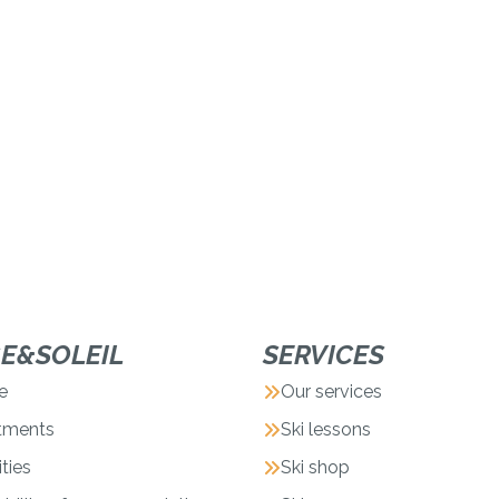
GE&SOLEIL
SERVICES
e
Our services
tments
Ski lessons
ities
Ski shop