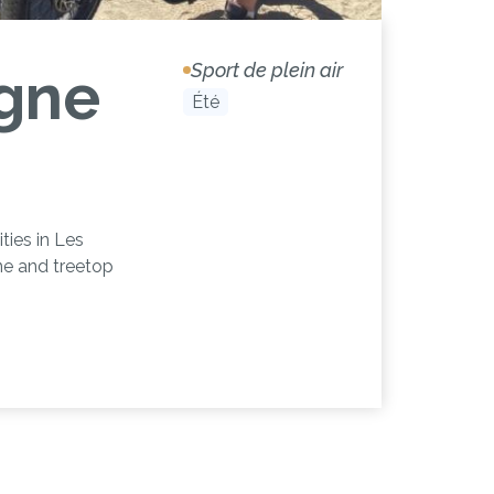
Sport de plein air
gne
Été
ies in Les
ine and treetop