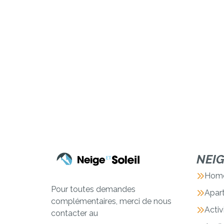
NEI
Hom
Pour toutes demandes
Apar
complémentaires, merci de nous
Activ
contacter au