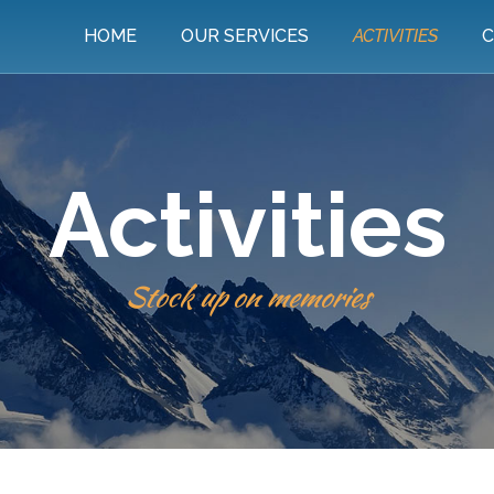
HOME
OUR SERVICES
ACTIVITIES
C
Activities
Stock up on memories