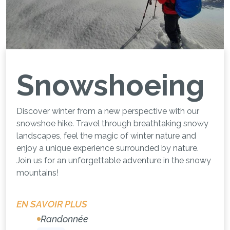
Snowshoeing
Discover winter from a new perspective with our
snowshoe hike. Travel through breathtaking snowy
landscapes, feel the magic of winter nature and
enjoy a unique experience surrounded by nature.
Join us for an unforgettable adventure in the snowy
mountains!
EN SAVOIR PLUS
Randonnée