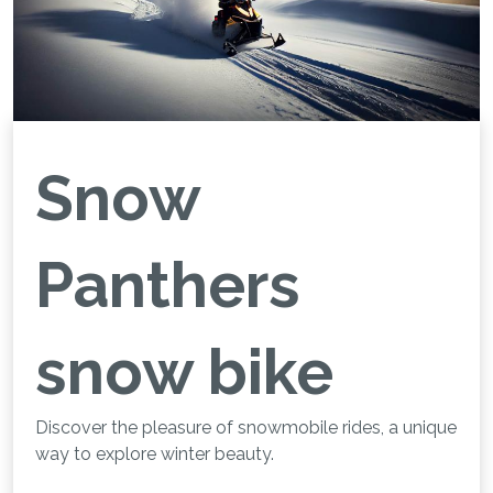
Snow
Panthers
snow bike
Discover the pleasure of snowmobile rides, a unique
way to explore winter beauty.