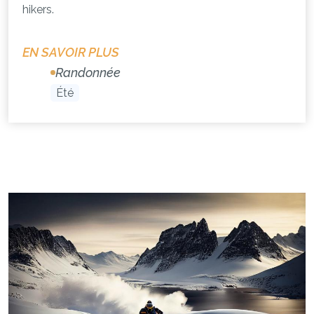
hikers.
EN SAVOIR PLUS
Randonnée
Été