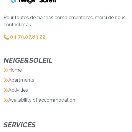
Pour toutes demandes complémentaires, merci de nous
contacter au
04.79.07.83.22
NEIGE&SOLEIL
Home
Apartments
Activities
Availability of accommodation
SERVICES