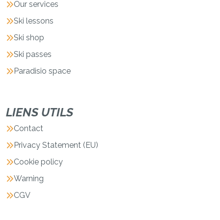
Our services
Ski lessons
Ski shop
Ski passes
Paradisio space
LIENS UTILS
Contact
Privacy Statement (EU)
Cookie policy
Warning
CGV