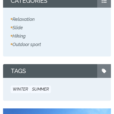
CATEGORIES
Relaxation
Slide
Hiking
Outdoor sport
TAGS
WINTER
SUMMER