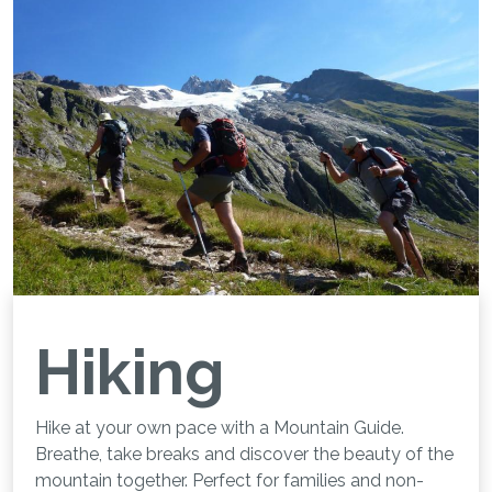
Hiking
Hike at your own pace with a Mountain Guide.
Breathe, take breaks and discover the beauty of the
mountain together. Perfect for families and non-