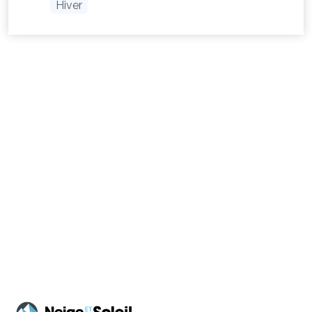
Hiver