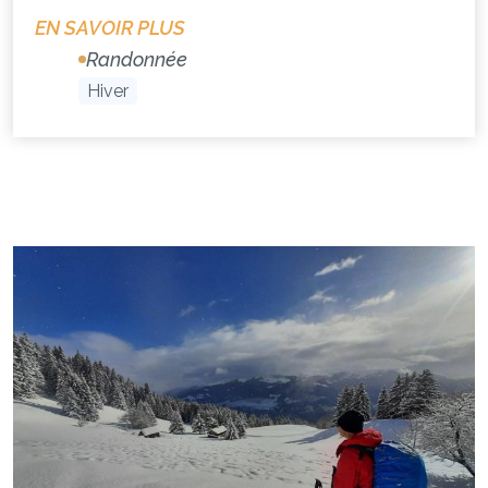
EN SAVOIR PLUS
Randonnée
Hiver