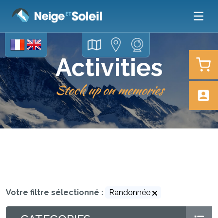
Activities
Stock up on memories
Votre filtre sélectionné :
Randonnée